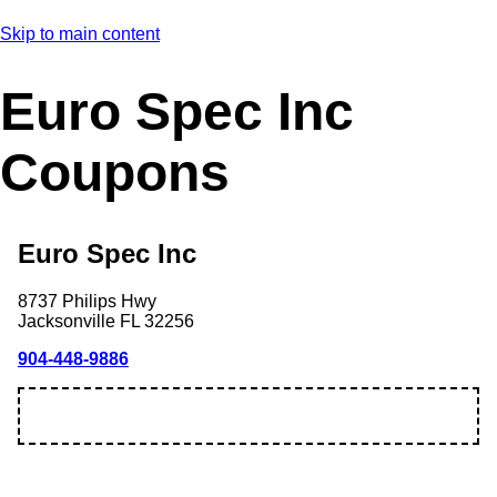
Skip to main content
Euro Spec Inc
Coupons
Euro Spec Inc
8737 Philips Hwy
Jacksonville
FL
32256
904-448-9886