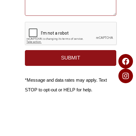
*Message and data rates may apply. Text
STOP to opt-out or HELP for help.