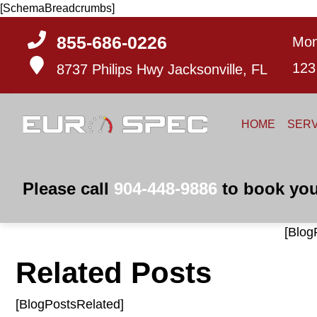
[SchemaBreadcrumbs]
855-686-0226
Mon
123
8737 Philips Hwy
Jacksonville, FL
HOME
SERV
Please call
904-448-9886
to book you
[Blog
Related Posts
[BlogPostsRelated]