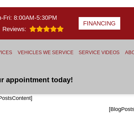
-Fri: 8:00AM-5:30PM
FINANCING
Reviews:
ICES
VEHICLES WE SERVICE
SERVICE VIDEOS
AB
r appointment today!
PostsContent]
[BlogPost