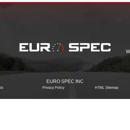
W
EURO SPEC INC
ls
Privacy Policy
HTML Sitemap