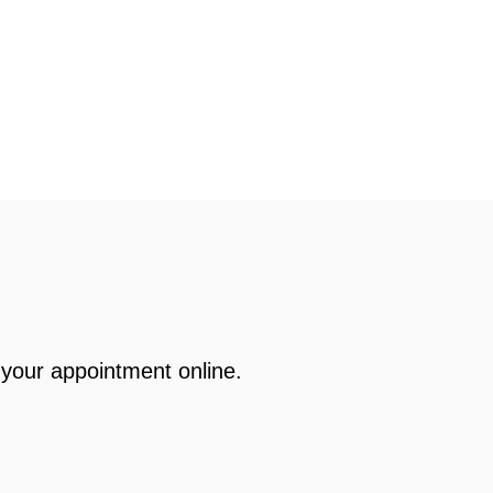
your appointment online.