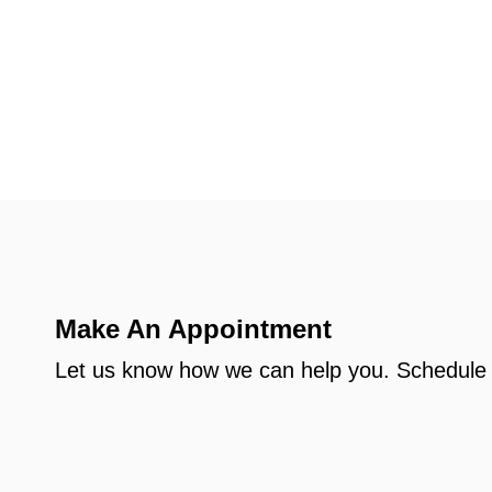
Make An Appointment
Let us know how we can help you. Schedule 