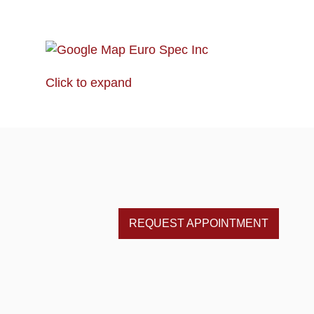
Click to expand
REQUEST APPOINTMENT