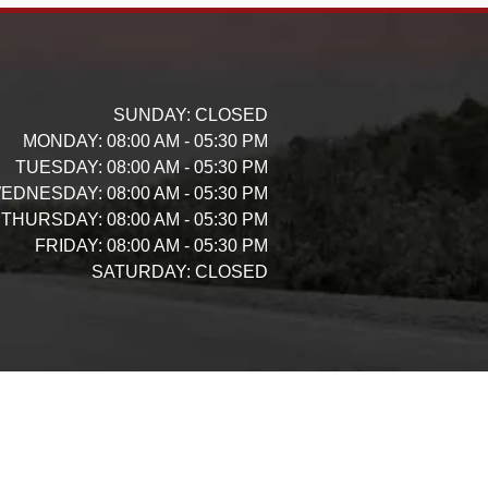
SUNDAY:
CLOSED
MONDAY:
08:00 AM - 05:30 PM
TUESDAY:
08:00 AM - 05:30 PM
EDNESDAY:
08:00 AM - 05:30 PM
THURSDAY:
08:00 AM - 05:30 PM
FRIDAY:
08:00 AM - 05:30 PM
SATURDAY:
CLOSED