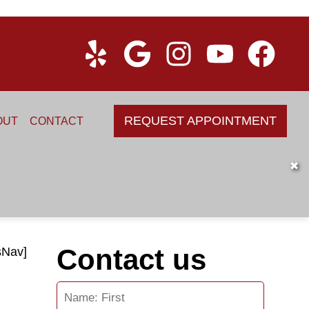
REQUEST APPOINTMENT
OUT
CONTACT
✖
Contact us
sNav]