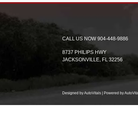
CALL US NOW
904-448-9886
8737 PHILIPS HWY
JACKSONVILLE,
FL
32256
Designed by AutoVitals | Powered by AutoVita