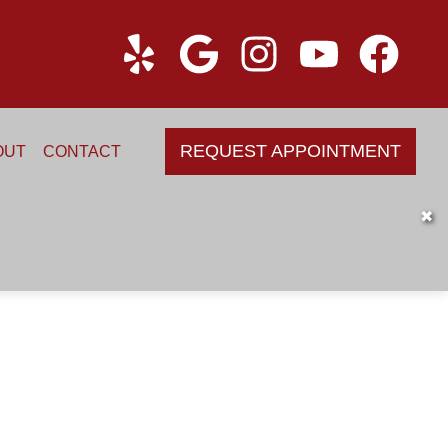
REQUEST APPOINTMENT
OUT
CONTACT
✖