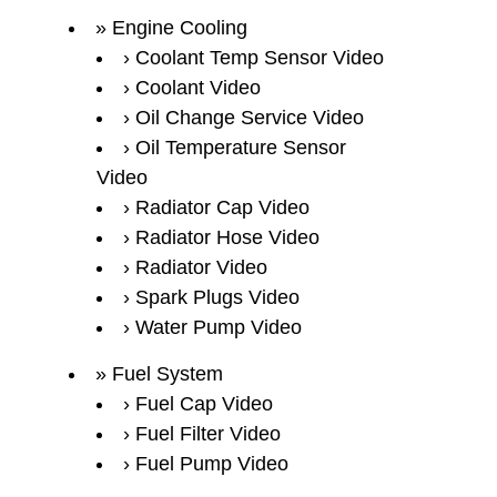
Engine Cooling
Coolant Temp Sensor Video
Coolant Video
Oil Change Service Video
Oil Temperature Sensor
Video
Radiator Cap Video
Radiator Hose Video
Radiator Video
Spark Plugs Video
Water Pump Video
Fuel System
Fuel Cap Video
Fuel Filter Video
Fuel Pump Video