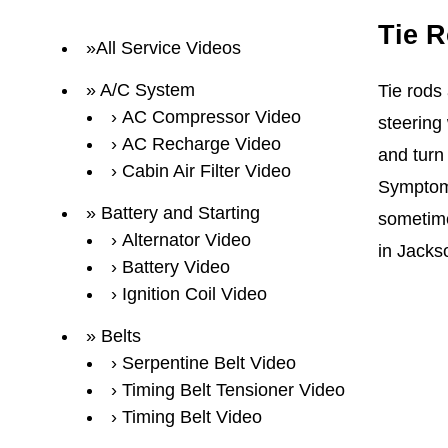
Tie 
All Service Videos
A/C System
Tie rods 
AC Compressor Video
steering
AC Recharge Video
and turn 
Cabin Air Filter Video
Symptoms 
Battery and Starting
sometime
Alternator Video
in Jacks
Battery Video
Ignition Coil Video
Belts
Serpentine Belt Video
Timing Belt Tensioner Video
Timing Belt Video