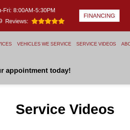
-Fri: 8:00AM-5:30PM
FINANCING
9
Reviews:
ICES
VEHICLES WE SERVICE
SERVICE VIDEOS
AB
r appointment today!
Service Videos