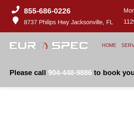
855-686-0226
Mon
112
8737 Philips Hwy
Jacksonville, FL
HOME
SERV
Please call
904-448-9886
to book you