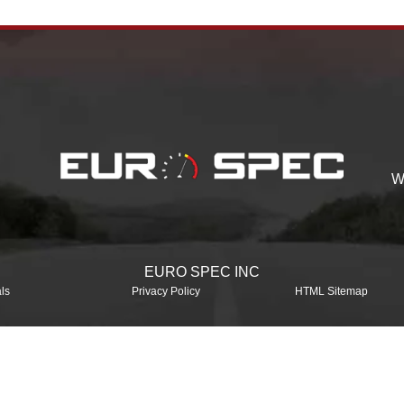
W
EURO SPEC INC
ls
Privacy Policy
HTML Sitemap