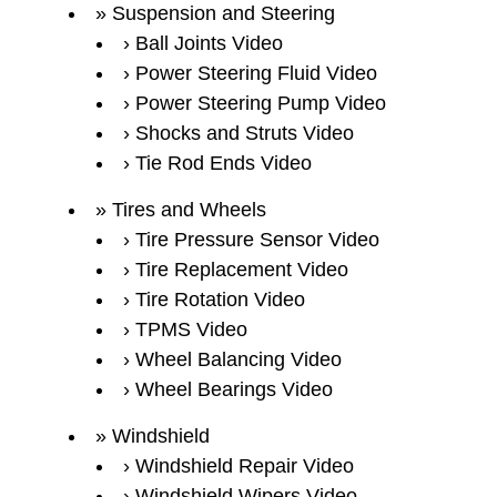
Suspension and Steering
Ball Joints Video
Power Steering Fluid Video
Power Steering Pump Video
Shocks and Struts Video
Tie Rod Ends Video
Tires and Wheels
Tire Pressure Sensor Video
Tire Replacement Video
Tire Rotation Video
TPMS Video
Wheel Balancing Video
Wheel Bearings Video
Windshield
Windshield Repair Video
Windshield Wipers Video