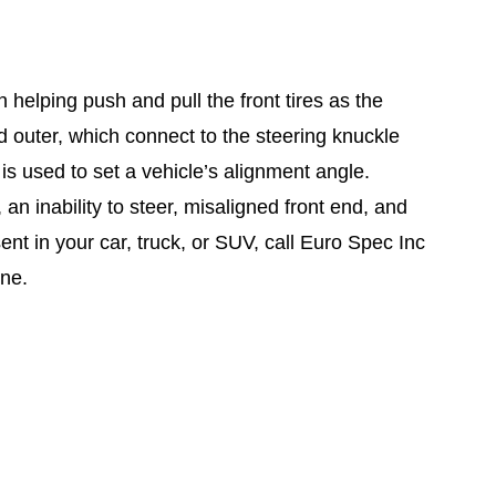
n helping push and pull the front tires as the
d outer, which connect to the steering knuckle
 is used to set a vehicle’s alignment angle.
 an inability to steer, misaligned front end, and
t in your car, truck, or SUV, call Euro Spec Inc
ine.