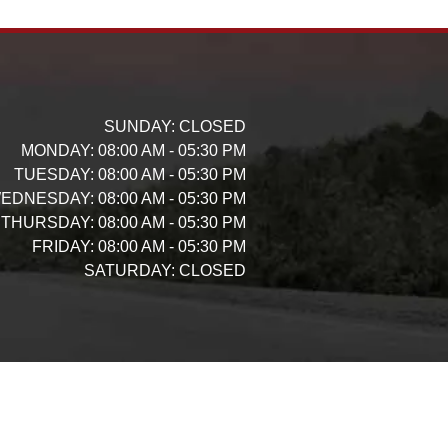
SUNDAY:
CLOSED
MONDAY:
08:00 AM - 05:30 PM
TUESDAY:
08:00 AM - 05:30 PM
EDNESDAY:
08:00 AM - 05:30 PM
THURSDAY:
08:00 AM - 05:30 PM
FRIDAY:
08:00 AM - 05:30 PM
SATURDAY:
CLOSED