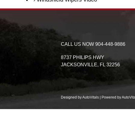
CALL US NOW
904-448-9886
8737 PHILIPS HWY
JACKSONVILLE,
FL
32256
Designed by AutoVitals | Powered by AutoVita