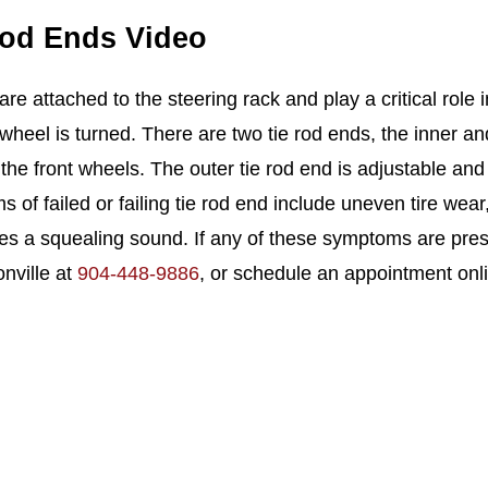
Rod Ends Video
are attached to the steering rack and play a critical role i
 wheel is turned. There are two tie rod ends, the inner an
the front wheels. The outer tie rod end is adjustable and
of failed or failing tie rod end include uneven tire wear,
s a squealing sound. If any of these symptoms are presen
onville at
904-448-9886
, or schedule an appointment onl