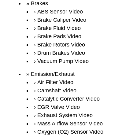
Brakes
ABS Sensor Video
Brake Caliper Video
Brake Fluid Video
Brake Pads Video
Brake Rotors Video
Drum Brakes Video
Vacuum Pump Video
Emission/Exhaust
Air Filter Video
Camshaft Video
Catalytic Converter Video
EGR Valve Video
Exhaust System Video
Mass Airflow Sensor Video
Oxygen (O2) Sensor Video