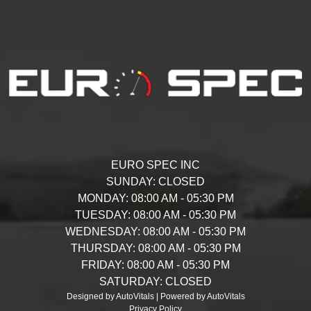
EURO SPEC INC
SUNDAY:
CLOSED
MONDAY:
08:00 AM - 05:30 PM
TUESDAY:
08:00 AM - 05:30 PM
WEDNESDAY:
08:00 AM - 05:30 PM
THURSDAY:
08:00 AM - 05:30 PM
FRIDAY:
08:00 AM - 05:30 PM
SATURDAY:
CLOSED
Designed by AutoVitals | Powered by AutoVitals
Privacy Policy