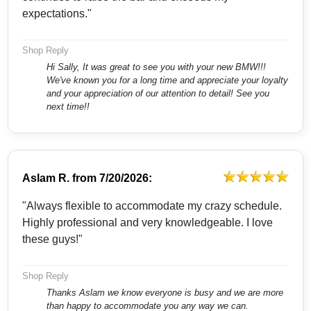
expectations."
Shop Reply
Hi Sally, It was great to see you with your new BMW!!!
We've known you for a long time and appreciate your loyalty
and your appreciation of our attention to detail! See you
next time!!
Aslam R.
from
7/20/2026:
"Always flexible to accommodate my crazy schedule.
Highly professional and very knowledgeable. I love
these guys!"
Shop Reply
Thanks Aslam we know everyone is busy and we are more
than happy to accommodate you any way we can.