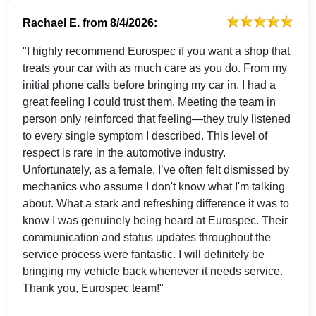
Rachael E.
from
8/4/2026:
"I highly recommend Eurospec if you want a shop that
treats your car with as much care as you do. From my
initial phone calls before bringing my car in, I had a
great feeling I could trust them. Meeting the team in
person only reinforced that feeling—they truly listened
to every single symptom I described. This level of
respect is rare in the automotive industry.
Unfortunately, as a female, I’ve often felt dismissed by
mechanics who assume I don't know what I'm talking
about. What a stark and refreshing difference it was to
know I was genuinely being heard at Eurospec. Their
communication and status updates throughout the
service process were fantastic. I will definitely be
bringing my vehicle back whenever it needs service.
Thank you, Eurospec team!"