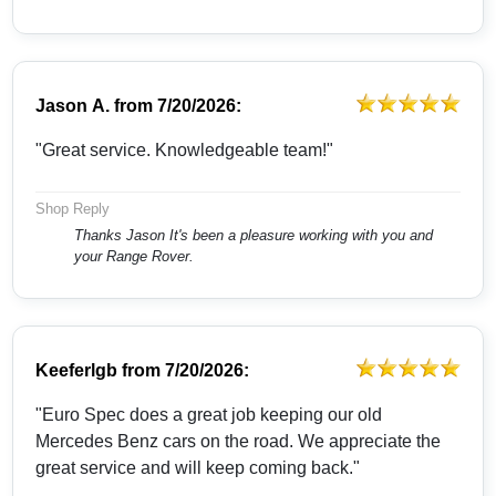
Jason A.
from
7/20/2026:
"Great service. Knowledgeable team!"
Shop Reply
Thanks Jason It's been a pleasure working with you and
your Range Rover.
Keeferlgb
from
7/20/2026:
"Euro Spec does a great job keeping our old
Mercedes Benz cars on the road. We appreciate the
great service and will keep coming back."