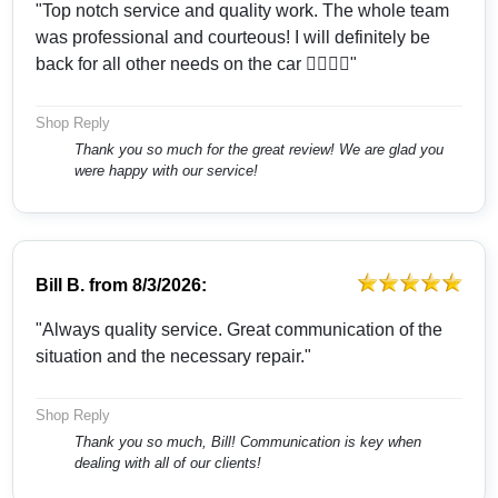
"Top notch service and quality work. The whole team
was professional and courteous! I will definitely be
back for all other needs on the car 👍🏻👍🏻"
Shop Reply
Thank you so much for the great review! We are glad you
were happy with our service!
Bill B.
from
8/3/2026:
"Always quality service. Great communication of the
situation and the necessary repair."
Shop Reply
Thank you so much, Bill! Communication is key when
dealing with all of our clients!