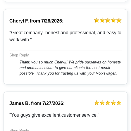
Cheryl F.
from
7/28/2026:
"Great company- honest and professional, and easy to
work with."
Shop Reply
Thank you so much Cheryl!! We pride ourselves on honesty
and professionalism to give our clients the best result
possible. Thank you for trusting us with your Volkswagen!
James B.
from
7/27/2026:
"You guys give excellent customer service."
Shop Reply