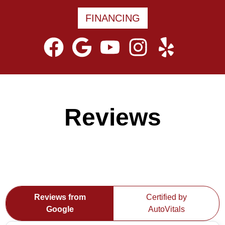
FINANCING
Reviews
Reviews from
Certified by
Google
AutoVitals