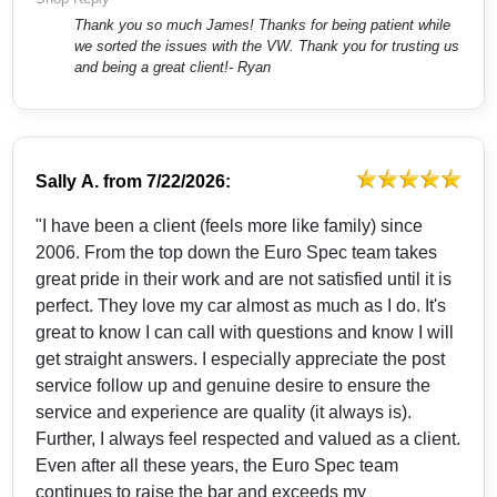
Thank you so much James! Thanks for being patient while
we sorted the issues with the VW. Thank you for trusting us
and being a great client!- Ryan
Sally A.
from
7/22/2026:
"I have been a client (feels more like family) since
2006. From the top down the Euro Spec team takes
great pride in their work and are not satisfied until it is
perfect. They love my car almost as much as I do. It's
great to know I can call with questions and know I will
get straight answers. I especially appreciate the post
service follow up and genuine desire to ensure the
service and experience are quality (it always is).
Further, I always feel respected and valued as a client.
Even after all these years, the Euro Spec team
continues to raise the bar and exceeds my