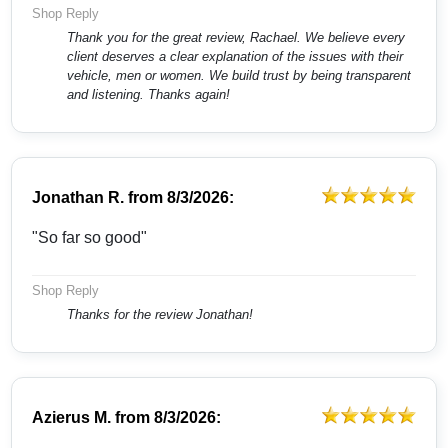
Shop Reply
Thank you for the great review, Rachael. We believe every
client deserves a clear explanation of the issues with their
vehicle, men or women. We build trust by being transparent
and listening. Thanks again!
Jonathan R.
from
8/3/2026:
"So far so good"
Shop Reply
Thanks for the review Jonathan!
Azierus M.
from
8/3/2026: