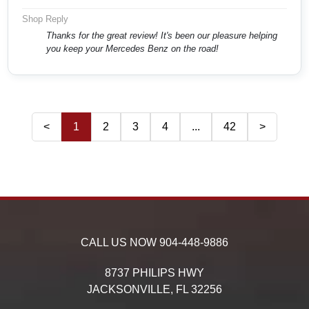
Shop Reply
Thanks for the great review! It's been our pleasure helping
you keep your Mercedes Benz on the road!
<
1
2
3
4
...
42
>
CALL US NOW
904-448-9886
8737 PHILIPS HWY
JACKSONVILLE,
FL
32256