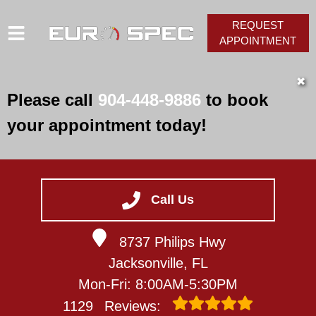
REQUEST
APPOINTMENT
HOME
✖
Please call
904-448-9886
to book
SERVICES
your appointment today!
VEHICLES WE SERVICE
SERVICE VIDEOS
ABOUT
Call Us
CONTACT
8737 Philips Hwy
Jacksonville, FL
Mon-Fri: 8:00AM-5:30PM
1129
Reviews: