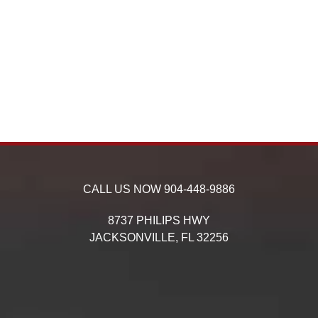
CALL US NOW
904-448-9886
8737 PHILIPS HWY
JACKSONVILLE,
FL
32256