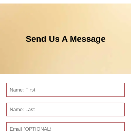
Send Us A Message