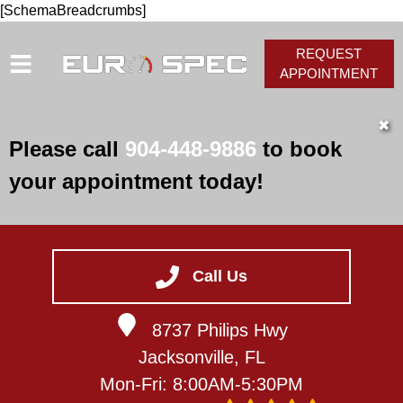
[SchemaBreadcrumbs]
REQUEST
APPOINTMENT
HOME
✖
Please call
904-448-9886
to book
SERVICES
your appointment today!
VEHICLES WE SERVICE
SERVICE VIDEOS
ABOUT
Call Us
CONTACT
8737 Philips Hwy
Jacksonville, FL
Mon-Fri: 8:00AM-5:30PM