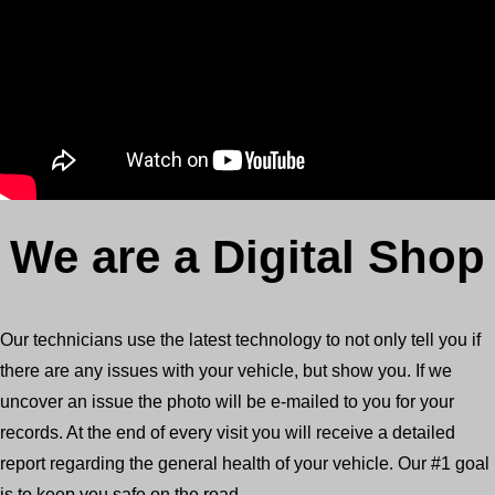
We are a Digital Shop
Our technicians use the latest technology to not only tell you if
there are any issues with your vehicle, but show you. If we
uncover an issue the photo will be e-mailed to you for your
records. At the end of every visit you will receive a detailed
report regarding the general health of your vehicle. Our #1 goal
is to keep you safe on the road.