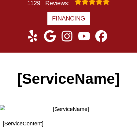
1129
Reviews:
FINANCING
[ServiceName]
[ServiceContent]