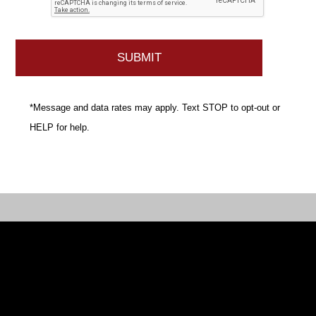
*Message and data rates may apply. Text STOP to opt-out or
HELP for help.